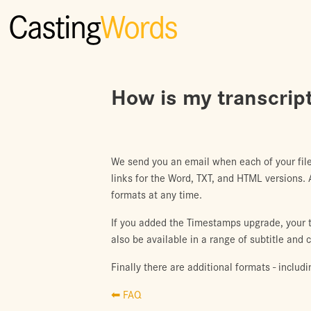
Casting
Words
How is my transcript
We send you an email when each of your file
links for the Word, TXT, and HTML versions.
formats at any time.
If you added the Timestamps upgrade, your tr
also be available in a range of subtitle and 
Finally there are additional formats - includ
⬅ FAQ