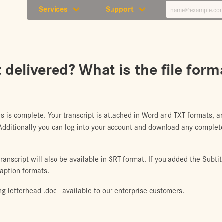
Services
Support
 delivered? What is the file form
s is complete. Your transcript is attached in Word and TXT formats,
 Additionally you can log into your account and download any complete
anscript will also be available in SRT format. If you added the Subtit
caption formats.
ing letterhead .doc - available to our enterprise customers.