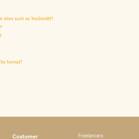
le sites such as YouSendIt?
t?
?
file format?
Customer
Freelancers