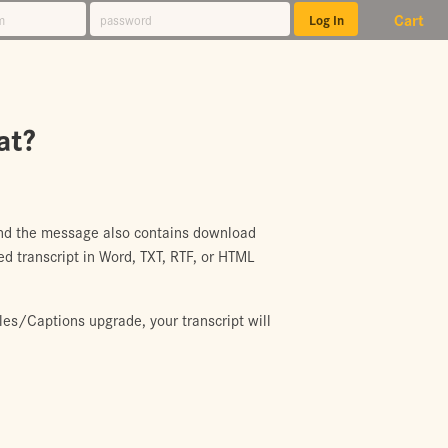
Cart
at?
 and the message also contains download
d transcript in Word, TXT, RTF, or HTML
les/Captions upgrade, your transcript will