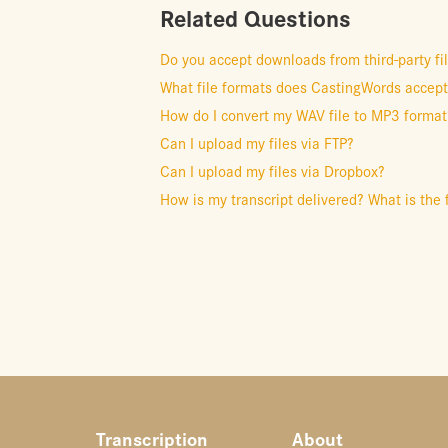
Related Questions
Do you accept downloads from third-party fi
What file formats does CastingWords accep
How do I convert my WAV file to MP3 format
Can I upload my files via FTP?
Can I upload my files via Dropbox?
How is my transcript delivered? What is the 
Transcription
About