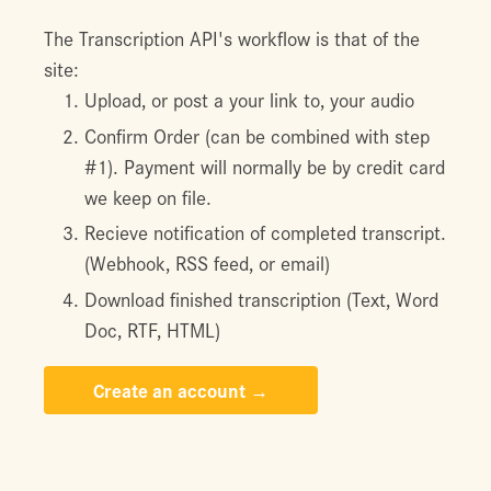
The Transcription API's workflow is that of the
site:
Upload, or post a your link to, your audio
Confirm Order (can be combined with step
#1). Payment will normally be by credit card
we keep on file.
Recieve notification of completed transcript.
(Webhook, RSS feed, or email)
Download finished transcription (Text, Word
Doc, RTF, HTML)