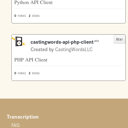
Python API Client
0
2
FORKS
STARS
Star
castingwords-api-php-client
php
Created by
CastingWordsLLC
PHP API Client
0
2
FORKS
STARS
Transcription
FAQ