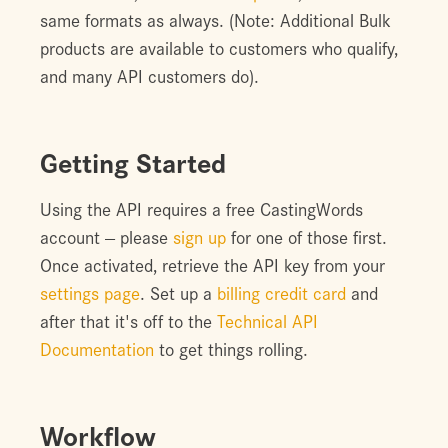
same formats as always. (Note: Additional Bulk
products are available to customers who qualify,
and many API customers do).
Getting Started
Using the API requires a free CastingWords
account -- please
sign up
for one of those first.
Once activated, retrieve the API key from your
settings page
. Set up a
billing credit card
and
after that it's off to the
Technical API
Documentation
to get things rolling.
Workflow