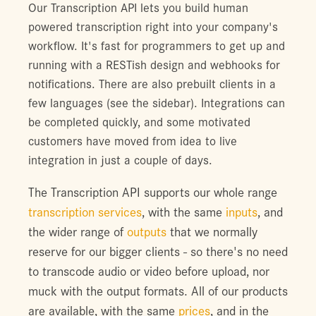
Our Transcription API lets you build human
powered transcription right into your company's
workflow. It's fast for programmers to get up and
running with a RESTish design and webhooks for
notifications. There are also prebuilt clients in a
few languages (see the sidebar). Integrations can
be completed quickly, and some motivated
customers have moved from idea to live
integration in just a couple of days.
The Transcription API supports our whole range
transcription services
, with the same
inputs
, and
the wider range of
outputs
that we normally
reserve for our bigger clients - so there's no need
to transcode audio or video before upload, nor
muck with the output formats. All of our products
are available, with the same
prices
, and in the