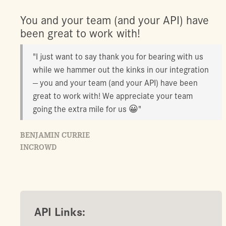
You and your team (and your API) have
been great to work with!
"I just want to say thank you for bearing with us
while we hammer out the kinks in our integration
— you and your team (and your API) have been
great to work with! We appreciate your team
going the extra mile for us 😀"
BENJAMIN CURRIE
INCROWD
API Links: