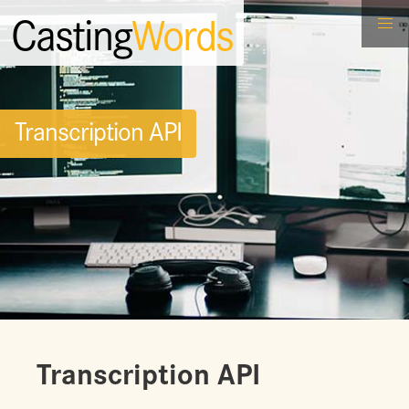
Casting
Words
Transcription API
Transcription API