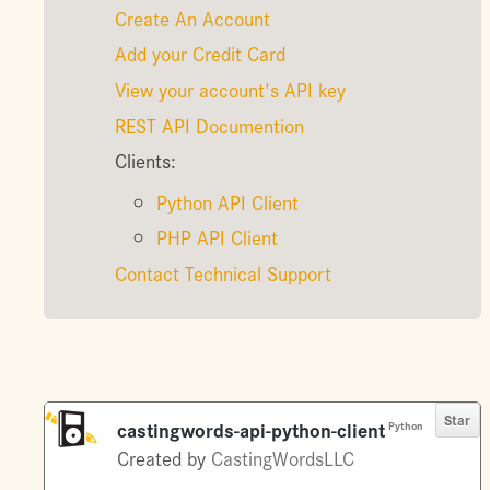
Create An Account
Add your Credit Card
View your account's API key
REST API Documention
Clients:
Python API Client
PHP API Client
Contact Technical Support
Star
castingwords-api-python-client
Python
Created by
CastingWordsLLC