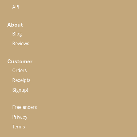
API
About
Blog
Reviews
Customer
Orders
Receipts
Signup!
Freelancers
Privacy
Terms